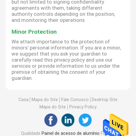
but not limited to signing confidentiality
agreements with them, taking different
authority controls depending on the position,
and monitoring their operations.
Minor Protection
We attach importance to the protection of
minors' personal information. If you are a minor,
we suggest that you ask your guardian to
carefully read this privacy policy and use our
services or provide information to us under the
premise of obtaining the consent of your
guardian.
Casa
Mapa do Site
Fale Conosco
Desktop Site
Mapa do Site
Privacy Policy
Qualidade
Painel de acesso de alumínio
Fábrica