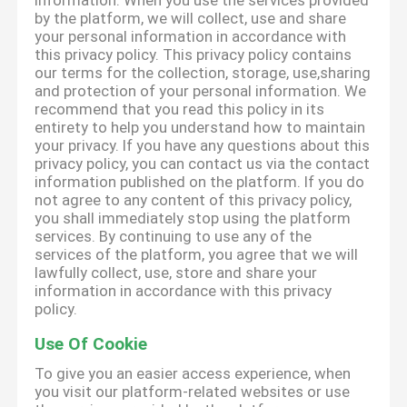
information. When you use the services provided
by the platform, we will collect, use and share
your personal information in accordance with
this privacy policy. This privacy policy contains
our terms for the collection, storage, use,sharing
and protection of your personal information. We
recommend that you read this policy in its
entirety to help you understand how to maintain
your privacy. If you have any questions about this
privacy policy, you can contact us via the contact
information published on the platform. If you do
not agree to any content of this privacy policy,
you shall immediately stop using the platform
services. By continuing to use any of the
services of the platform, you agree that we will
lawfully collect, use, store and share your
information in accordance with this privacy
policy.
Use Of Cookie
To give you an easier access experience, when
you visit our platform-related websites or use