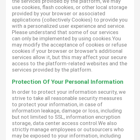
the services provided by the platform, we may
use cookies, flash cookies, or other local storage
provided by your browser or associated
applications (collectively Cookies) to provide you
with a personalized user experience and service.
Please understand that some of our services
can only be implemented by using cookies.You
may modify the acceptance of cookies or refuse
cookies if your browser or browser's additional
services allow it, but this may affect your secure
access to the platform-related websites and the
services provided by the platform.
Protection Of Your Personal Information
In order to protect your information security, we
strive to take all reasonable security measures
to protect your information, in case of
information leakage, damage or loss, including
but not limited to SSL, information encryption
storage, data center access control.We also
strictly manage employees or outsourcers who
may be exposed to your information, including