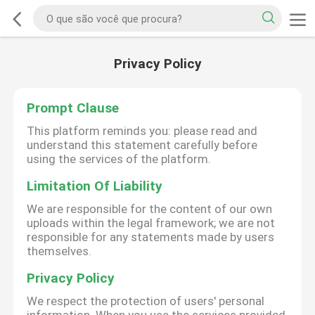
Privacy Policy
Prompt Clause
This platform reminds you: please read and
understand this statement carefully before
using the services of the platform.
Limitation Of Liability
We are responsible for the content of our own
uploads within the legal framework; we are not
responsible for any statements made by users
themselves.
Privacy Policy
We respect the protection of users' personal